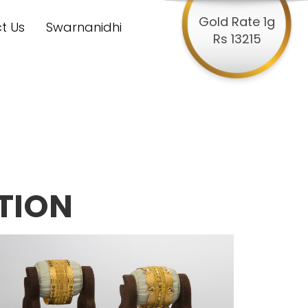
Gold Rate 1g
t Us
Swarnanidhi
Rs 13215
TION