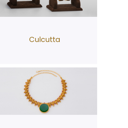
Culcutta