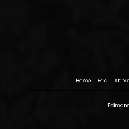
Home
Faq
About
Edimann