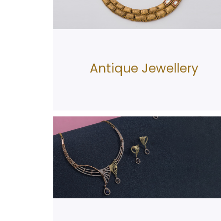
Antique Jewellery