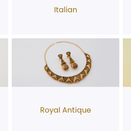
Italian
Royal Antique