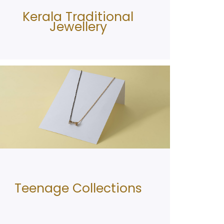
Kerala Traditional
Jewellery
Teenage Collections