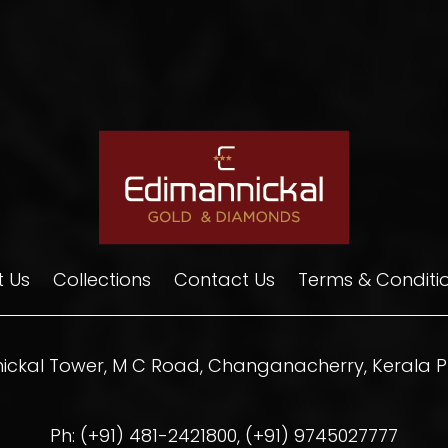
 Us
Collections
Contact Us
Terms & Conditi
ickal Tower, M C Road, Changanacherry, Kerala PI
Ph: (+91) 481-2421800, (+91) 9745027777