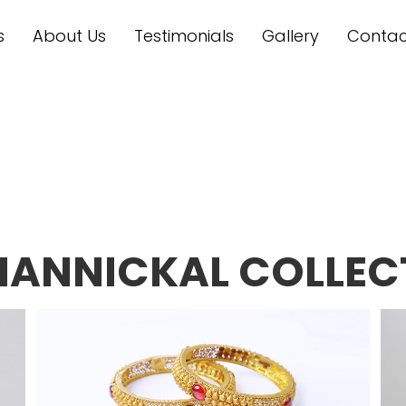
s
About Us
Testimonials
Gallery
Contac
MANNICKAL COLLEC