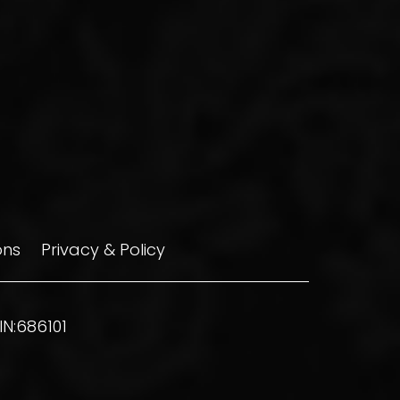
ons
Privacy & Policy
N:686101