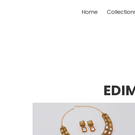
Home
Collection
EDI