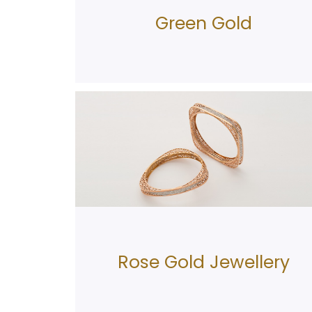
Green Gold
Rose Gold Jewellery