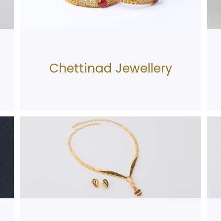
Chettinad Jewellery