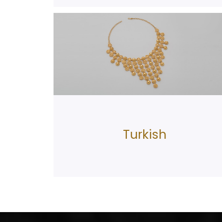
Turkish