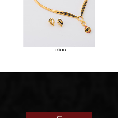
Italian