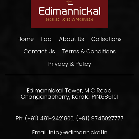
Home
Faq
About Us
Collections
Contact Us
Terms & Conditions
Privacy & Policy
Edimannickal Tower, M C Road,
Changanacherry, Kerala PIN:686101
Ph: (+91) 481-2421800, (+91) 9745027777
Email: info@edimannickal.in