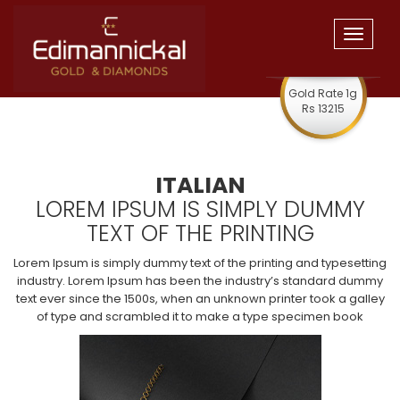
Toggle
navigat
Gold Rate 1g
Rs 13215
ITALIAN
LOREM IPSUM IS SIMPLY DUMMY
TEXT OF THE PRINTING
Lorem Ipsum is simply dummy text of the printing and typesetting
industry. Lorem Ipsum has been the industry’s standard dummy
text ever since the 1500s, when an unknown printer took a galley
of type and scrambled it to make a type specimen book