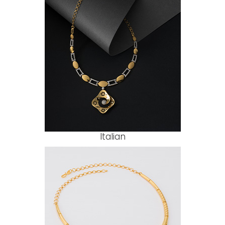
Italian