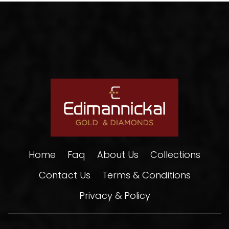
Home
Faq
About Us
Collections
Contact Us
Terms & Conditions
Privacy & Policy