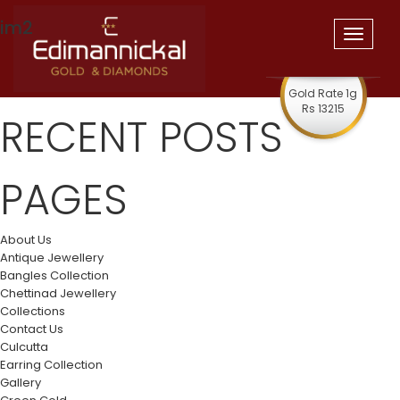
im2
Toggle
navigat
Gold Rate 1g
Rs 13215
RECENT POSTS
PAGES
About Us
Antique Jewellery
Bangles Collection
Chettinad Jewellery
Collections
Contact Us
Culcutta
Earring Collection
Gallery