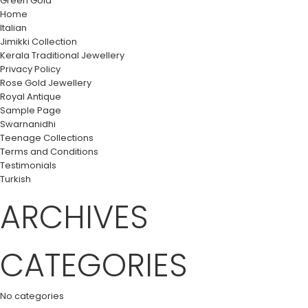
Green Gold
Home
Italian
Jimikki Collection
Kerala Traditional Jewellery
Privacy Policy
Rose Gold Jewellery
Royal Antique
Sample Page
Swarnanidhi
Teenage Collections
Terms and Conditions
Testimonials
Turkish
ARCHIVES
CATEGORIES
No categories